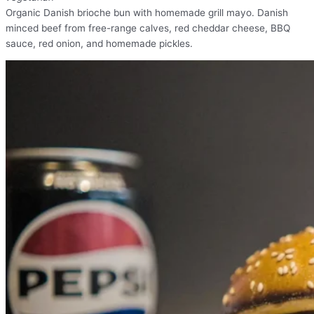
Organic Danish brioche bun with homemade grill mayo. Danish
minced beef from free-range calves, red cheddar cheese, BBQ
sauce, red onion, and homemade pickles.