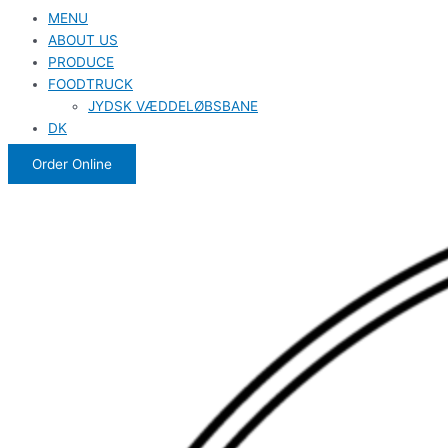
MENU
ABOUT US
PRODUCE
FOODTRUCK
JYDSK VÆDDELØBSBANE
DK
Order Online