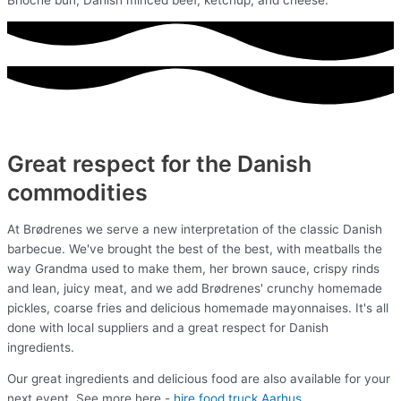
Great respect for the Danish
commodities
At Brødrenes we serve a new interpretation of the classic Danish
barbecue. We've brought the best of the best, with meatballs the
way Grandma used to make them, her brown sauce, crispy rinds
and lean, juicy meat, and we add Brødrenes' crunchy homemade
pickles, coarse fries and delicious homemade mayonnaises. It's all
done with local suppliers and a great respect for Danish
ingredients.
Our great ingredients and delicious food are also available for your
next event. See more here -
hire food truck Aarhus