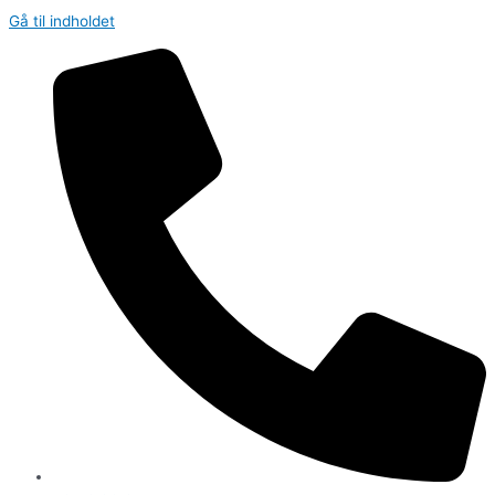
Gå til indholdet