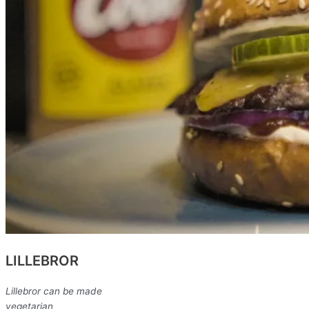
LILLEBROR
Lillebror can be made
vegetarian