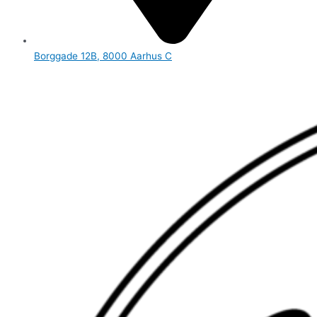
Borggade 12B, 8000 Aarhus C