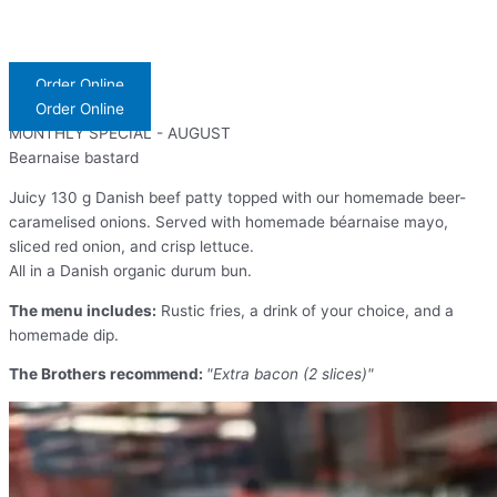
Order Online
Order Online
MONTHLY SPECIAL - AUGUST
Bearnaise bastard
Juicy 130 g Danish beef patty topped with our homemade beer-
caramelised onions. Served with homemade béarnaise mayo,
sliced red onion, and crisp lettuce.
All in a Danish organic durum bun.
The menu includes:
Rustic fries, a drink of your choice, and a
homemade dip.
The Brothers recommend:
"Extra bacon (2 slices)"