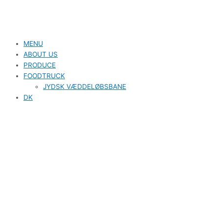
MENU
ABOUT US
PRODUCE
FOODTRUCK
JYDSK VÆDDELØBSBANE
DK