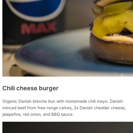
Chili cheese burger
Organic Danish brioche bun with homemade chili mayo. Danish
minced beef from free-range calves, 2x Danish cheddar cheese,
jalapeños, red onion, and BBQ sauce.