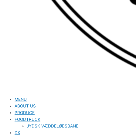
MENU
ABOUT US
PRODUCE
FOODTRUCK
JYDSK VÆDDELØBSBANE
DK