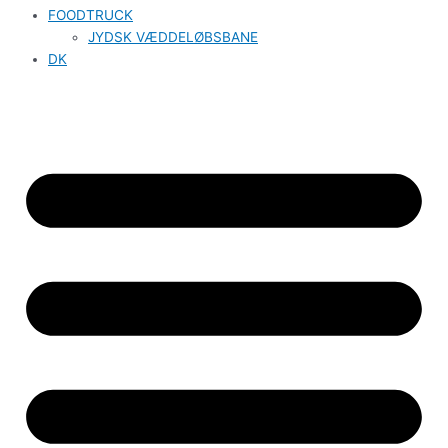
FOODTRUCK
JYDSK VÆDDELØBSBANE
DK