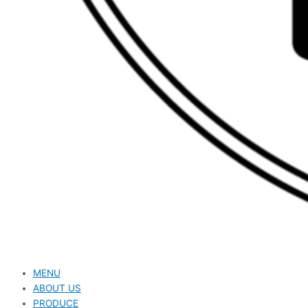
MENU
ABOUT US
PRODUCE