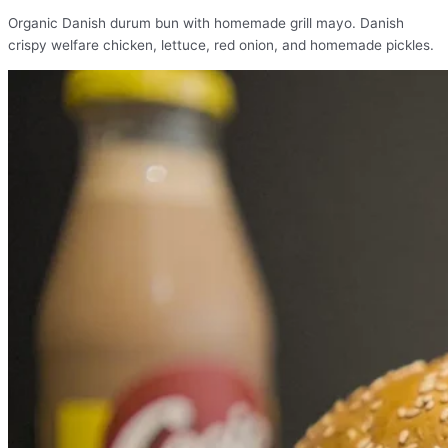
Organic Danish durum bun with homemade grill mayo. Danish
crispy welfare chicken, lettuce, red onion, and homemade pickles.