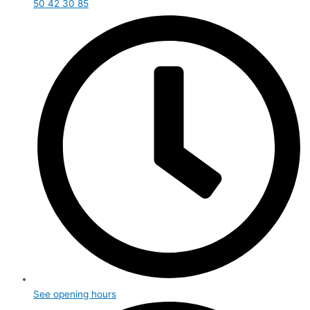
50 42 30 85
See opening hours