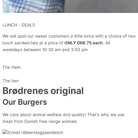
LUNCH - DEALS
We will spoil our sweet customers a little extra with a choice of two
lunch sandwiches at a price of
ONLY DKK 75 each
. All
weekdays
between
10:30 am and 3:00 pm
The Ham
The hen
Brødrenes original
Our Burgers
We care about animal welfare and quality! That's why we use
meat from Danish free-range animals.