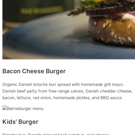
Bacon Cheese Burger
Organic Danish brioche bun spread with homemade grill mayo.
Danish beef patty from free-range calves, Danish cheddar cheese,
bacon, lettuce, red onion, homemade pickles, and BBQ sauce.
Kids’ Burger
Brioche bun, Danish minced beef, ketchup, and cheese.