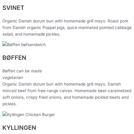
SVINET
Organic Danish durum bun with homemade grill mayo. Roast pork
from Danish organic Poppel pigs, quick-marinated pointed cabbage
salad, and homemade pickles.
BØFFEN
Bøffen can be made
vegetarian
Organic Danish durum bun with homemade grill mayo. Danish
minced beef from free-range calves. Homemade beer-caramelized
soft onions, crispy fried onions, and homemade pickled beets and
pickles.
KYLLINGEN